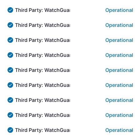
Third Party: WatchGuard → AuthPoint Authenticat
Operational
Third Party: WatchGuard → AuthPoint Authentication::
Third Party: WatchGuard → AuthPoint Authenticati
Operational
Third Party: WatchGuard → AuthPoint Authentication::
Third Party: WatchGuard → AuthPoint Authenticati
Operational
Third Party: WatchGuard → AuthPoint Authentication::
Third Party: WatchGuard → AuthPoint Authenticat
Operational
Third Party: WatchGuard → AuthPoint Authentication::
Third Party: WatchGuard → AuthPoint Authenticati
Operational
Third Party: WatchGuard → AuthPoint Authentication::
Third Party: WatchGuard → AuthPoint Authenticat
Operational
Third Party: WatchGuard → AuthPoint Authentication::
Third Party: WatchGuard → AuthPoint Authenticat
Operational
Third Party: WatchGuard → AuthPoint Authentication:
Third Party: WatchGuard → AuthPoint Authenticati
Operational
Third Party: WatchGuard → AuthPoint Authentication::
Third Party: WatchGuard → AuthPoint Authenticatio
Operational
Third Party: WatchGuard → AuthPoint Authentication:::