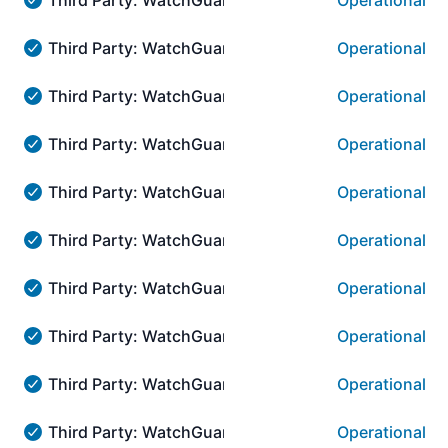
Operational
Third Party: WatchGuard → AuthPoint Administration:::
Third Party: WatchGuard → AuthPoint Administratio
Operational
Third Party: WatchGuard → AuthPoint Administration:::
Third Party: WatchGuard → AuthPoint Administrati
Operational
Third Party: WatchGuard → AuthPoint Administration::
Third Party: WatchGuard → AuthPoint Administratio
Operational
Third Party: WatchGuard → AuthPoint Administration:::
Third Party: WatchGuard → AuthPoint Administrati
Operational
Third Party: WatchGuard → AuthPoint Administration::
Third Party: WatchGuard → AuthPoint Administrati
Operational
Third Party: WatchGuard → AuthPoint Administration::
Third Party: WatchGuard → AuthPoint Administrati
Operational
Third Party: WatchGuard → AuthPoint Administration::
Third Party: WatchGuard → AuthPoint Administrati
Operational
Third Party: WatchGuard → AuthPoint Administration::
Third Party: WatchGuard → AuthPoint Administrati
Operational
Third Party: WatchGuard → AuthPoint Administration::
Third Party: WatchGuard → AuthPoint Administrati
Operational
Third Party: WatchGuard → AuthPoint Administration::