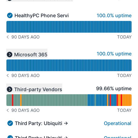
Collapse group
100% - uptime
HealthyPC Phone Services
100.0% uptime
HealthyPC Phone Services - Operational
Read uptime graph for HealthyPC Phone Services
90 DAYS AGO
TODAY
NOTICE HISTORY 90 DAYS AGO
Read uptime graph for undefined
100% - uptime
100.0% uptime
Microsoft 365
Expand group
90 DAYS AGO
TODAY
NOTICE HISTORY 90 DAYS AGO
Read uptime graph for undefined
100% - uptime
99.66% uptime
Third-party Vendors
Expand group
90 DAYS AGO
TODAY
NOTICE HISTORY 90 DAYS AGO
Third Party: Ubiquiti → UniFi Mobility Cloud
Operational
Third Party: Ubiquiti → UniFi Mobility Cloud - Operation
Third Party: Ubiquiti → UniFi Design Center