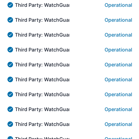
Third Party: WatchGuard → AuthPoint Authenticatio
Operational
Third Party: WatchGuard → AuthPoint Authentication:::
Third Party: WatchGuard → AuthPoint Authenticati
Operational
Third Party: WatchGuard → AuthPoint Authentication::
Third Party: WatchGuard → AuthPoint Authenticati
Operational
Third Party: WatchGuard → AuthPoint Authentication::
Third Party: WatchGuard → AuthPoint Authenticati
Operational
Third Party: WatchGuard → AuthPoint Authentication::
Third Party: WatchGuard → AuthPoint Authenticat
Operational
Third Party: WatchGuard → AuthPoint Authentication:
Third Party: WatchGuard → AuthPoint Authenticat
Operational
Third Party: WatchGuard → AuthPoint Authentication::
Third Party: WatchGuard → AuthPoint Authenticati
Operational
Third Party: WatchGuard → AuthPoint Authentication::
Third Party: WatchGuard → AuthPoint Authenticat
Operational
Third Party: WatchGuard → AuthPoint Authentication::
Third Party: WatchGuard → AuthPoint Authenticati
Operational
Third Party: WatchGuard → AuthPoint Authentication::
Third Party: WatchGuard → AuthPoint Authenticati