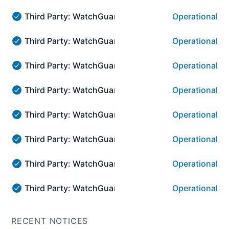
Third Party: WatchGuard → WatchGuard Cloud Visib
Operational
Third Party: WatchGuard → WatchGuard Cloud Visibilit
Third Party: WatchGuard → WatchGuard Cloud Visib
Operational
Third Party: WatchGuard → WatchGuard Cloud Visibilit
Third Party: WatchGuard → WatchGuard Cloud Plat
Operational
Third Party: WatchGuard → WatchGuard Cloud Platform
Third Party: WatchGuard → WatchGuard Cloud Platf
Operational
Third Party: WatchGuard → WatchGuard Cloud Platform:
Third Party: WatchGuard → WatchGuard Cloud Platf
Operational
Third Party: WatchGuard → WatchGuard Cloud Platform:
Third Party: WatchGuard → WatchGuard Cloud Plat
Operational
Third Party: WatchGuard → WatchGuard Cloud Platform
Third Party: WatchGuard → WatchGuard Cloud Platf
Operational
Third Party: WatchGuard → WatchGuard Cloud Platform:
Third Party: WatchGuard → WatchGuard Cloud Platf
Operational
Third Party: WatchGuard → WatchGuard Cloud Platform:
RECENT NOTICES