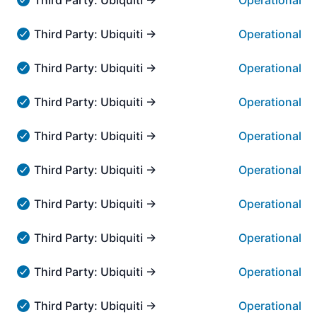
Operational
Third Party: Ubiquiti → UniFi Design Center - Operationa
Third Party: Ubiquiti → Teleport VPN Service
Operational
Third Party: Ubiquiti → Teleport VPN Service - Operation
Third Party: Ubiquiti → Official UniFi Hosting
Operational
Third Party: Ubiquiti → Official UniFi Hosting - Operatio
Third Party: Ubiquiti → UniFi Talk → UniFi Talk
Operational
Third Party: Ubiquiti → UniFi Talk → UniFi Talk - Operati
Third Party: Ubiquiti → UniFi Remote Access → unifi
Operational
Third Party: Ubiquiti → UniFi Remote Access → unifi.ui.
Third Party: Ubiquiti → UniFi Remote Access → Rem
Operational
Third Party: Ubiquiti → UniFi Remote Access → Remote 
Third Party: Ubiquiti → UISP Cloud Console → UISP 
Operational
Third Party: Ubiquiti → UISP Cloud Console → UISP Clou
Third Party: Ubiquiti → UI Account Management → S
Operational
Third Party: Ubiquiti → UI Account Management → SSO S
Third Party: Ubiquiti → Speedtest → Speedtest Serv
Operational
Third Party: Ubiquiti → Speedtest → Speedtest Service -
Third Party: Ubiquiti → Online Support → Help Cente
Operational
Third Party: Ubiquiti → Online Support → Help Center - 