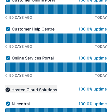
100.0% uptime
Customer Online Portal - Operational
Read uptime graph for Customer Online Portal
90 DAYS AGO
TODAY
NOTICE HISTORY 90 DAYS AGO
100% - uptime
Customer Help Centre
100.0% uptime
Customer Help Centre - Operational
Read uptime graph for Customer Help Centre
90 DAYS AGO
TODAY
NOTICE HISTORY 90 DAYS AGO
100% - uptime
Online Services Portal
100.0% uptime
Online Services Portal - Operational
Read uptime graph for Online Services Portal
90 DAYS AGO
TODAY
NOTICE HISTORY 90 DAYS AGO
100% - uptime
100.0% uptime
Hosted Cloud Solutions
Collapse group
100% - uptime
N-central
100.0% uptime
N-central - Operational
Read uptime graph for N-central