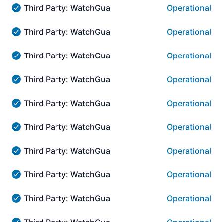
Third Party: WatchGuard → Access Point Manageme
Operational
Third Party: WatchGuard → Access Point Management i
Third Party: WatchGuard → AuthPoint Administrati
Operational
Third Party: WatchGuard → AuthPoint Administration::
Third Party: WatchGuard → AuthPoint Administrati
Operational
Third Party: WatchGuard → AuthPoint Administration::
Third Party: WatchGuard → AuthPoint Administrati
Operational
Third Party: WatchGuard → AuthPoint Administration::
Third Party: WatchGuard → AuthPoint Administrati
Operational
Third Party: WatchGuard → AuthPoint Administration::
Third Party: WatchGuard → AuthPoint Administrati
Operational
Third Party: WatchGuard → AuthPoint Administration::
Third Party: WatchGuard → AuthPoint Administrati
Operational
Third Party: WatchGuard → AuthPoint Administration::
Third Party: WatchGuard → AuthPoint Administratio
Operational
Third Party: WatchGuard → AuthPoint Administration::
Third Party: WatchGuard → AuthPoint Administrati
Operational
Third Party: WatchGuard → AuthPoint Administration::
Third Party: WatchGuard → AuthPoint Administratio