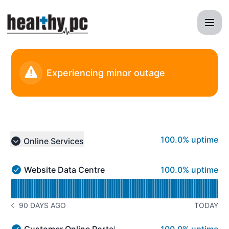
HealthyPC - Status Page
Experiencing minor outage
100% - uptime
100.0% uptime
Online Services
Collapse group
100% - uptime
Website Data Centre
100.0% uptime
Website Data Centre - Operational
Read uptime graph for Website Data Centre
90 DAYS AGO
TODAY
NOTICE HISTORY 90 DAYS AGO
100% - uptime
Customer Online Portal