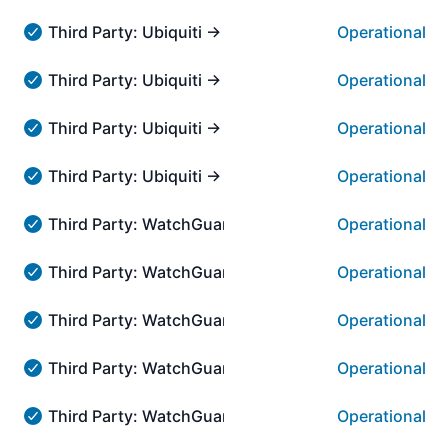
Third Party: Ubiquiti → Community → Community
Operational
Third Party: Ubiquiti → Community → Community - Oper
Third Party: Ubiquiti → AmpliFi Remote Access → Am
Operational
Third Party: Ubiquiti → AmpliFi Remote Access → AmpliF
Third Party: Ubiquiti → UI Account Management → A
Operational
Third Party: Ubiquiti → UI Account Management → Accou
Third Party: Ubiquiti → Online Support → Live Chat
Operational
Third Party: Ubiquiti → Online Support → Live Chat - Op
Third Party: WatchGuard → Access Point Manageme
Operational
Third Party: WatchGuard → Access Point Management i
Third Party: WatchGuard → Access Point Manageme
Operational
Third Party: WatchGuard → Access Point Management i
Third Party: WatchGuard → Access Point Managemen
Operational
Third Party: WatchGuard → Access Point Management i
Third Party: WatchGuard → Access Point Managemen
Operational
Third Party: WatchGuard → Access Point Management in
Third Party: WatchGuard → Access Point Manageme
Operational
Third Party: WatchGuard → Access Point Management i