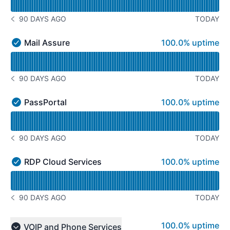
90 DAYS AGO
TODAY
NOTICE HISTORY 90 DAYS AGO
100% - uptime
Mail Assure
100.0% uptime
Mail Assure - Operational
Read uptime graph for Mail Assure
90 DAYS AGO
TODAY
NOTICE HISTORY 90 DAYS AGO
100% - uptime
PassPortal
100.0% uptime
PassPortal - Operational
Read uptime graph for PassPortal
90 DAYS AGO
TODAY
NOTICE HISTORY 90 DAYS AGO
100% - uptime
RDP Cloud Services
100.0% uptime
RDP Cloud Services - Operational
Read uptime graph for RDP Cloud Services
90 DAYS AGO
TODAY
NOTICE HISTORY 90 DAYS AGO
100% - uptime
100.0% uptime
VOIP and Phone Services