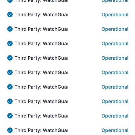
Operational
Third Party: WatchGuard → AuthPoint Authentication::
Third Party: WatchGuard → AuthPoint Authenticat
Operational
Third Party: WatchGuard → AuthPoint Authentication::
Third Party: WatchGuard → WatchGuard.com:::CO
Operational
Third Party: WatchGuard → WatchGuard.com:::CORE →
Third Party: WatchGuard → WatchGuard.com:::COR
Operational
Third Party: WatchGuard → WatchGuard.com:::CORE → 
Third Party: WatchGuard → WatchGuard.com:::CORE
Operational
Third Party: WatchGuard → WatchGuard.com:::CORE → A
Third Party: WatchGuard → WatchGuard.com:::CORE
Operational
Third Party: WatchGuard → WatchGuard.com:::CORE → A
Third Party: WatchGuard → WatchGuard Cloud Visib
Operational
Third Party: WatchGuard → WatchGuard Cloud Visibilit
Third Party: WatchGuard → WatchGuard Cloud Visib
Operational
Third Party: WatchGuard → WatchGuard Cloud Visibilit
Third Party: WatchGuard → WatchGuard Cloud Visib
Operational
Third Party: WatchGuard → WatchGuard Cloud Visibilit
Third Party: WatchGuard → WatchGuard Cloud Visib
Operational
Third Party: WatchGuard → WatchGuard Cloud Visibilit